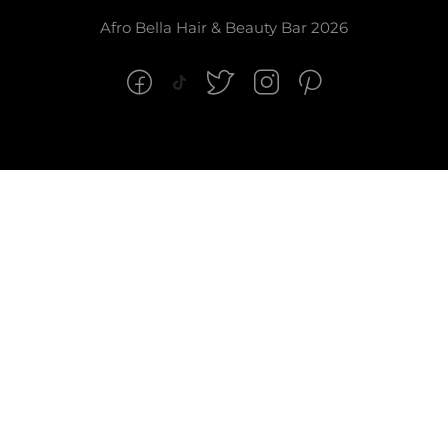
Afro Bella Hair & Beauty Bar 2026