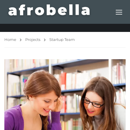
Home
Projects
Startup Team