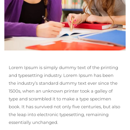
Lorem Ipsum is simply dummy text of the printing
and typesetting industry. Lorem Ipsum has been
the industry’s standard dummy text ever since the
1500s, when an unknown printer took a galley of
type and scrambled it to make a type specimen
book. It has survived not only five centuries, but also
the leap into electronic typesetting, remaining
essentially unchanged.