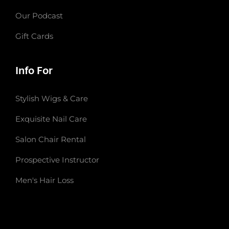
Our Podcast
Gift Cards
Info For
Stylish Wigs & Care
Exquisite Nail Care
Salon Chair Rental
Prospective Instructor
Men's Hair Loss