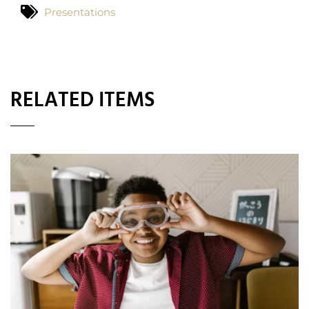
Presentations
RELATED ITEMS