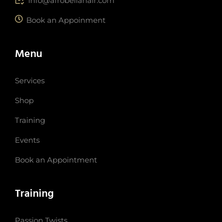
info@afrobellahair.com
Book an Appoinment
Menu
Services
Shop
Training
Events
Book an Appointment
Training
Passion Twists