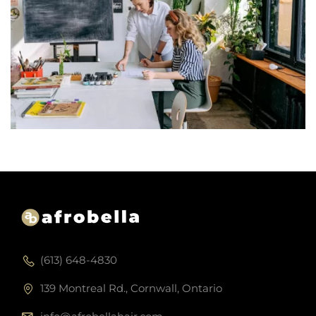
(613) 648-4830
139 Montreal Rd., Cornwall, Ontario