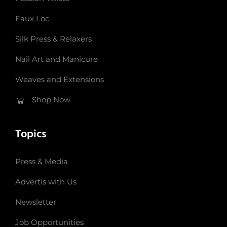
Faux Loc
Silk Press & Relaxers
Nail Art and Manicure
Weaves and Extensions
Shop Now
Topics
Press & Media
Advertis with Us
Newsletter
Job Opportunities