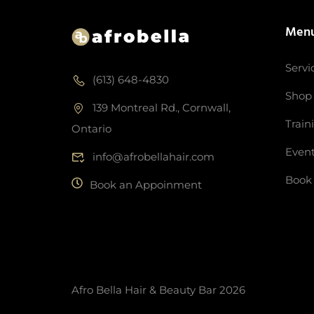
Men
Servi
(613) 648-4830
Shop
139 Montreal Rd., Cornwall,
Train
Ontario
Even
info@afrobellahair.com
Book
Book an Appoinment
Afro Bella Hair & Beauty Bar 2026