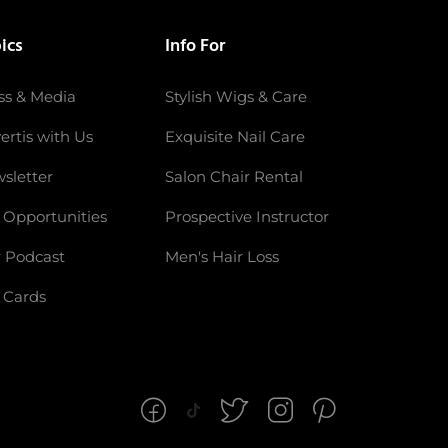
ics
Info For
ss & Media
Stylish Wigs & Care
ertis with Us
Exquisite Nail Care
sletter
Salon Chair Rental
 Opportunities
Prospective Instructor
 Podcast
Men's Hair Loss
t Cards