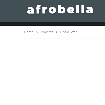
Home
Projects
Home Work