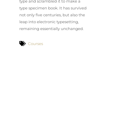
type and scrambled it to make a
type specimen book. It has survived
not only five centuries, but also the
leap into electronic typesetting,
remaining essentially unchanged.
Courses