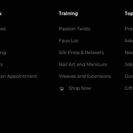
u
Training
Top
ces
Passion Twists
Pre
Faux Loc
Adv
ing
Silk Press & Relaxers
New
ts
Nail Art and Manicure
Job
 an Appointment
Weaves and Extensions
Our
Shop Now
Gif