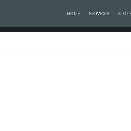
HOME
SERVICES
STOR