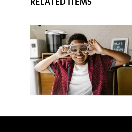
RELATED ITEMS