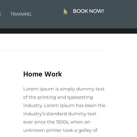
BOOK NOW!
E
TRAINING
Home Work
Lorem Ipsum is simply dummy text
of the printing and typesetting
industry. Lorem Ipsum has been the
industry’s standard dummy text
ever since the 1500s, when an
unknown printer took a galley of