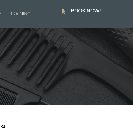
BOOK NOW!
E
TRAINING
ks