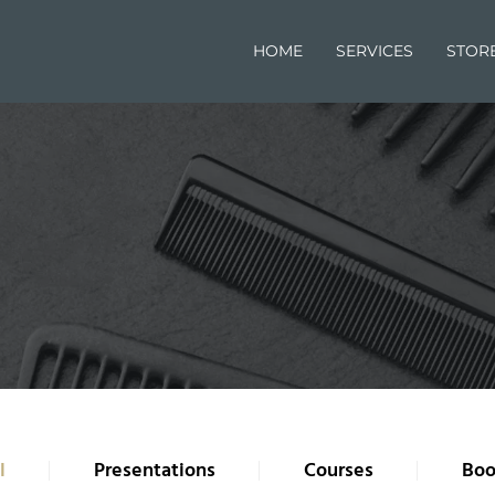
HOME
SERVICES
STOR
l
Presentations
Courses
Boo