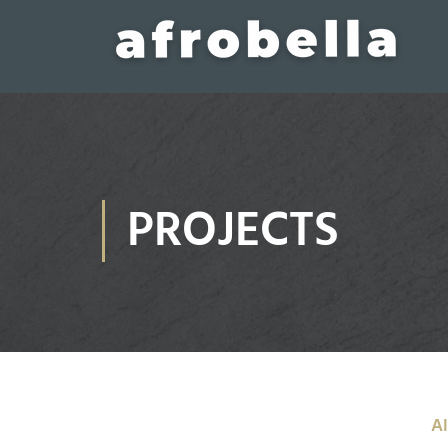
PROJECTS
Al