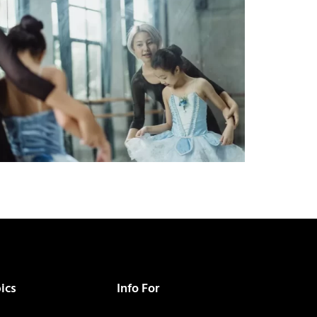
ics
Info For