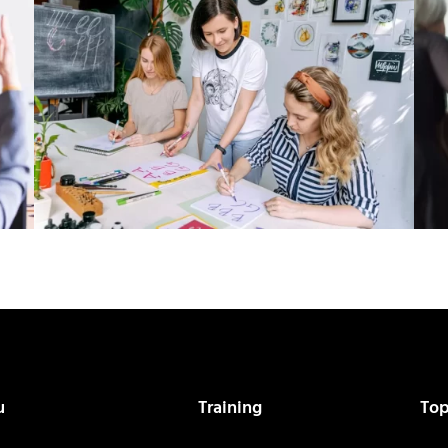
u
Training
Top