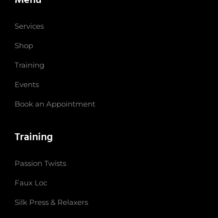
Services
Shop
Training
Events
Book an Appointment
Training
Passion Twists
Faux Loc
Silk Press & Relaxers