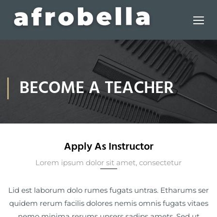
BECOME A TEACHER
Apply As Instructor
Lorem ipsum dolor sit amet, consectetur
Lid est laborum dolo rumes fugats untras. Etharums ser
quidem rerum facilis dolores nemis omnis fugats vitaes
nemo minima rerums unsers sadips amets. Sed ut