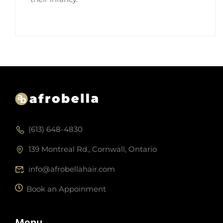
(613) 648-4830
139 Montreal Rd., Cornwall, Ontario
info@afrobellahair.com
Book an Appoinment
Menu