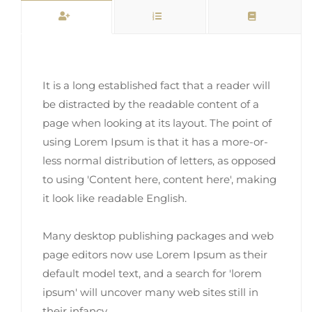
It is a long established fact that a reader will
be distracted by the readable content of a
page when looking at its layout. The point of
using Lorem Ipsum is that it has a more-or-
less normal distribution of letters, as opposed
to using 'Content here, content here', making
it look like readable English.
Many desktop publishing packages and web
page editors now use Lorem Ipsum as their
default model text, and a search for 'lorem
ipsum' will uncover many web sites still in
their infancy.