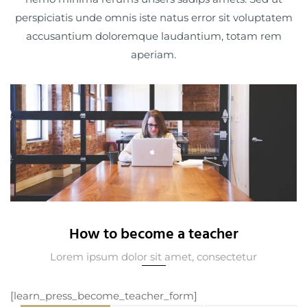
perspiciatis unde omnis iste natus error sit voluptatem
accusantium doloremque laudantium, totam rem
aperiam.
How to become a teacher
Lorem ipsum dolor sit amet, consectetur
[learn_press_become_teacher_form]