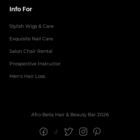
Info For
Stylish Wigs & Care
Exquisite Nail Care
Salon Chair Rental
Prospective Instructor
Men's Hair Loss
Afro Bella Hair & Beauty Bar 2026