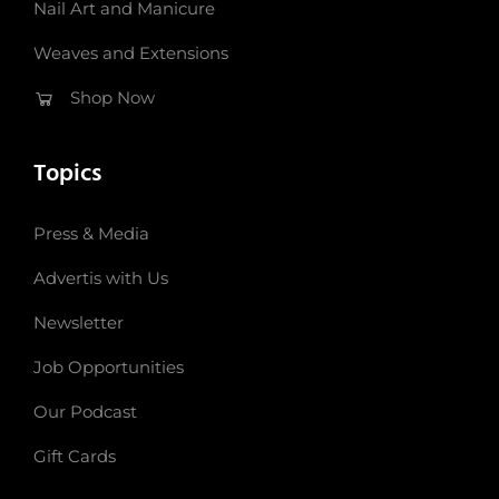
Nail Art and Manicure
Weaves and Extensions
Shop Now
Topics
Press & Media
Advertis with Us
Newsletter
Job Opportunities
Our Podcast
Gift Cards